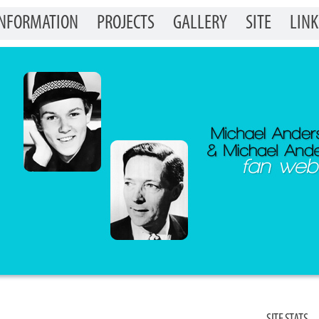
INFORMATION
PROJECTS
GALLERY
SITE
LINK