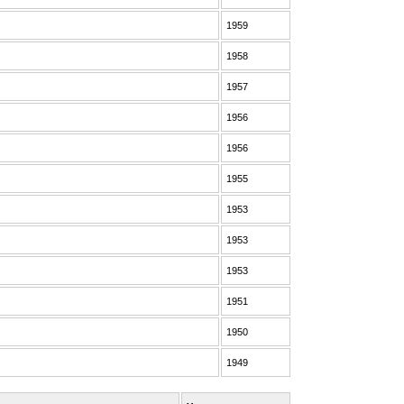
1959
1958
1957
1956
1956
1955
1953
1953
1953
1951
1950
1949