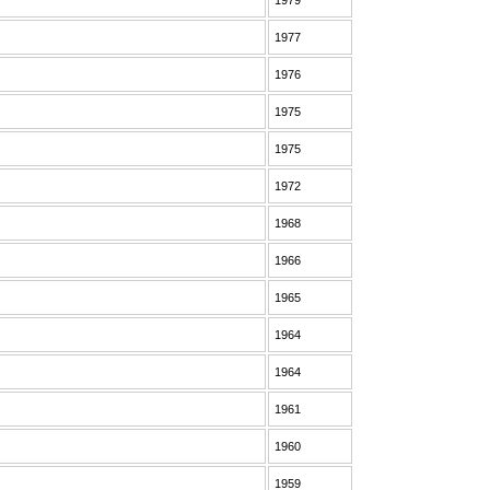
1979
1977
1976
1975
1975
1972
1968
1966
1965
1964
1964
1961
1960
1959