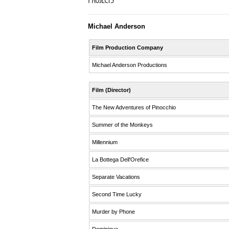
PROJECTS
Michael Anderson
Film Production Company
Michael Anderson Productions
Film (Director)
The New Adventures of Pinocchio
Summer of the Monkeys
Millennium
La Bottega Dell'Orefice
Separate Vacations
Second Time Lucky
Murder by Phone