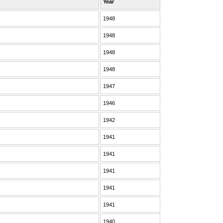
Year
1948
1948
1948
1948
1947
1946
1942
1941
1941
1941
1941
1941
1940