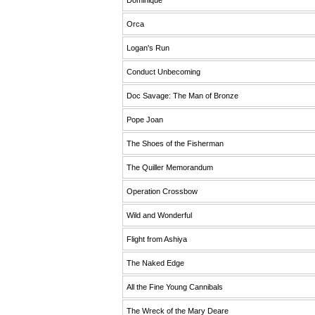
Dominique
Orca
Logan's Run
Conduct Unbecoming
Doc Savage: The Man of Bronze
Pope Joan
The Shoes of the Fisherman
The Quiller Memorandum
Operation Crossbow
Wild and Wonderful
Flight from Ashiya
The Naked Edge
All the Fine Young Cannibals
The Wreck of the Mary Deare