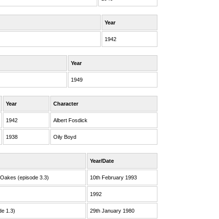
Year
1942
Year
1949
Year
Character
1942
Albert Fosdick
1938
Oily Boyd
Year/Date
 Oakes (episode 3.3)
10th February 1993
1992
de 1.3)
29th January 1980