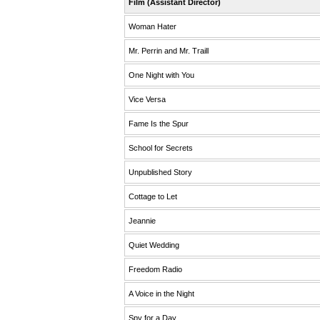
Film (Assistant Director)
Woman Hater
Mr. Perrin and Mr. Traill
One Night with You
Vice Versa
Fame Is the Spur
School for Secrets
Unpublished Story
Cottage to Let
Jeannie
Quiet Wedding
Freedom Radio
A Voice in the Night
Spy for a Day