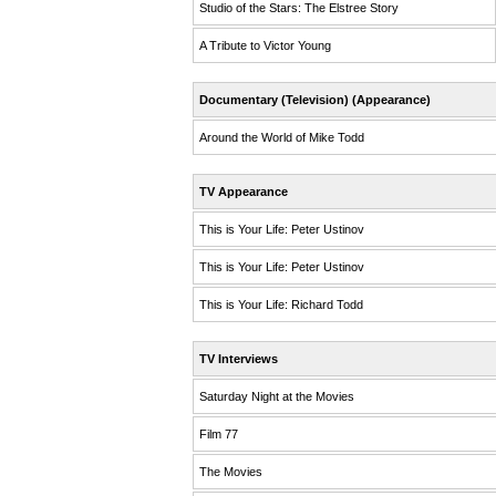
Studio of the Stars: The Elstree Story
A Tribute to Victor Young
Documentary (Television) (Appearance)
Around the World of Mike Todd
TV Appearance
This is Your Life: Peter Ustinov
This is Your Life: Peter Ustinov
This is Your Life: Richard Todd
TV Interviews
Saturday Night at the Movies
Film 77
The Movies