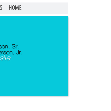
S
HOME