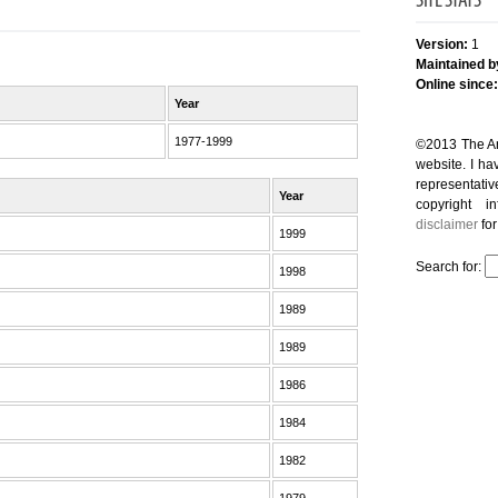
SITE STATS
Version:
1
Maintained b
Online since:
Year
1977-1999
©2013 The And
website. I hav
representativ
Year
copyright i
disclaimer
for
1999
Search for:
1998
1989
1989
1986
1984
1982