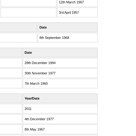
12th March 1967
3rd April 1957
Date
8th September 1968
Date
28th December 1994
30th November 1977
7th March 1960
Year/Date
2011
4th December 1977
8th May 1967