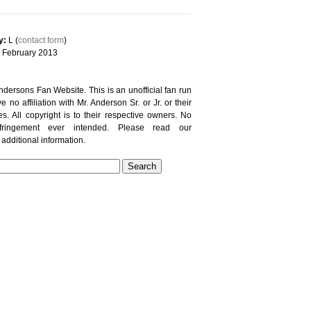
y:
L (
contact form
)
February 2013
ersons Fan Website. This is an unofficial fan run
e no affiliation with Mr. Anderson Sr. or Jr. or their
es. All copyright is to their respective owners. No
nfringement ever intended. Please read our
 additional information.