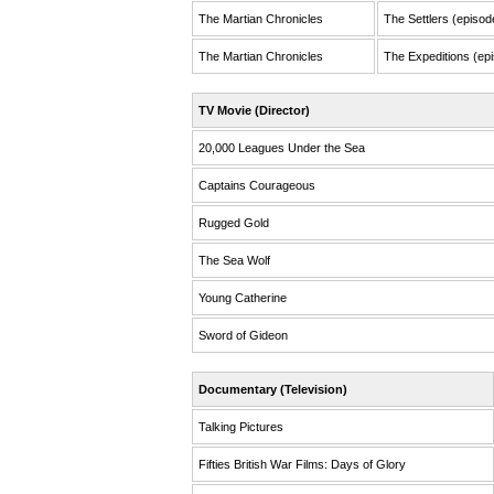
The Martian Chronicles
The Settlers (episod
The Martian Chronicles
The Expeditions (epi
TV Movie (Director)
20,000 Leagues Under the Sea
Captains Courageous
Rugged Gold
The Sea Wolf
Young Catherine
Sword of Gideon
Documentary (Television)
Talking Pictures
Fifties British War Films: Days of Glory