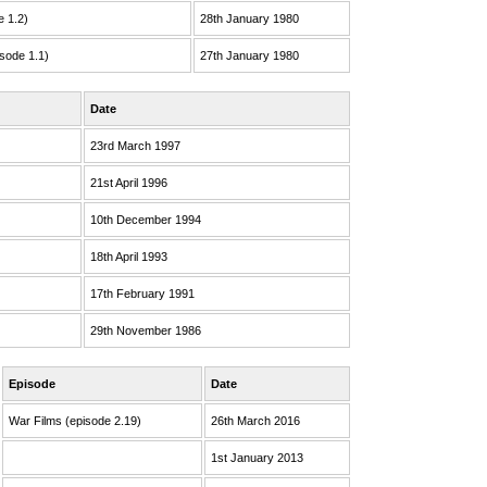
e 1.2)
28th January 1980
sode 1.1)
27th January 1980
Date
23rd March 1997
21st April 1996
10th December 1994
18th April 1993
17th February 1991
29th November 1986
Episode
Date
War Films (episode 2.19)
26th March 2016
1st January 2013