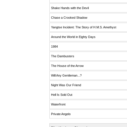
Shake Hands with the Devil
Chase a Crooked Shadow
Yangtse Incident: The Story of H.M.S. Amethyst
Around the World in Eighty Days
1984
The Dambusters
The House of the Arrow
Will Any Gentleman...?
Night Was Our Friend
Hell Is Sold Out
Waterfront
Private Angelo