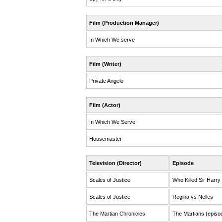
Film (Production Manager)
In Which We serve
Film (Writer)
Private Angelo
Film (Actor)
In Which We Serve
Housemaster
Television (Director)
Episode
Scales of Justice
Who Killed Sir Harry
Scales of Justice
Regina vs Nelles
The Martian Chronicles
The Martians (episo